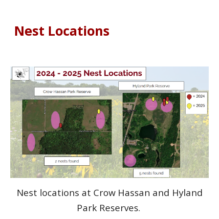
Nest Locations
Nest locations at Crow Hassan and Hyland
Park Reserves.