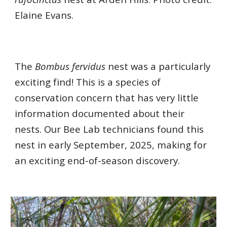
Elaine Evans.
The
Bombus fervidus
nest was a particularly
exciting find! This is a species of
conservation concern that has very little
information documented about their
nests. Our Bee Lab technicians found this
nest in early September, 2025, making for
an exciting end-of-season discovery.