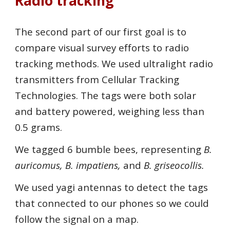
Radio tracking
The second part of our first goal is to
compare visual survey efforts to radio
tracking methods. We used ultralight radio
transmitters from Cellular Tracking
Technologies. The tags were both solar
and battery powered, weighing less than
0.5 grams.
We tagged 6 bumble bees, representing
B.
auricomus, B. impatiens,
and
B. griseocollis.
We used yagi antennas to detect the tags
that connected to our phones so we could
follow the signal on a map.