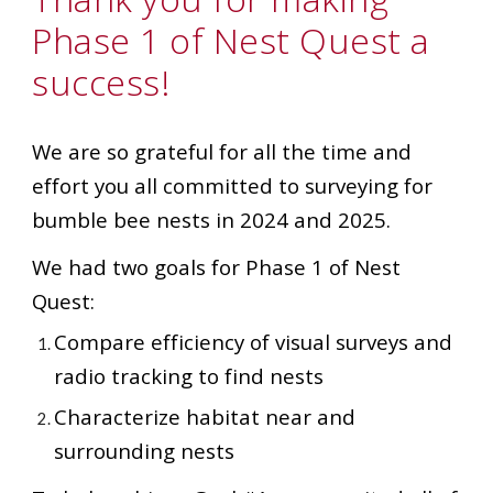
Phase 1 of Nest Quest a
success!
We are so grateful for all the time and
effort you all committed to surveying for
bumble bee nests in 2024 and 2025.
We had two goals for Phase 1 of Nest
Quest:
Compare efficiency of visual surveys and
radio tracking to find nests
Characterize habitat near and
surrounding nests