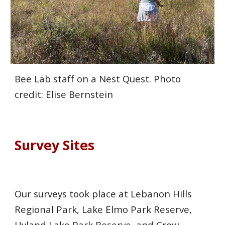
Bee Lab staff on a Nest Quest. Photo
credit: Elise Bernstein
Survey
Sites
Our surveys took place at Lebanon Hills
Regional Park, Lake Elmo Park Reserve,
Hyland Lake Park Reserve, and Crow