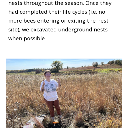
nests throughout the season. Once they
had completed their life cycles (i.e. no
more bees entering or exiting the nest
site), we excavated underground nests
when possible.