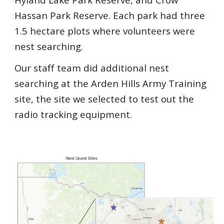
Hassan Park Reserve. Each park had three
1.5 hectare plots where volunteers were
nest searching.
Our staff team did additional nest
searching at the Arden Hills Army Training
site, the site we selected to test out the
radio tracking equipment.