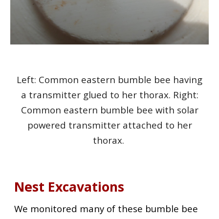
Left: Common eastern bumble bee having
a transmitter glued to her thorax. Right:
Common eastern bumble bee with solar
powered transmitter attached to her
thorax.
Nest Excavations
We monitored many of these bumble bee