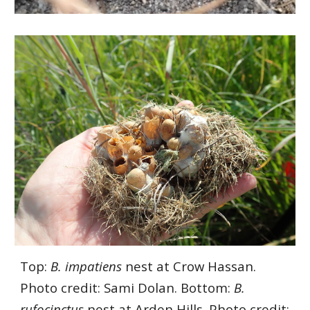
Top:
B. impatiens
nest at Crow Hassan.
Photo credit: Sami Dolan. Bottom:
B.
rufocinctus
nest at Arden Hills. Photo credit: