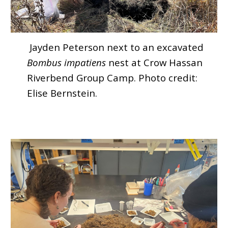
Jayden Peterson next to an excavated
Bombus impatiens
nest at Crow Hassan
Riverbend Group Camp. Photo credit:
Elise Bernstein.