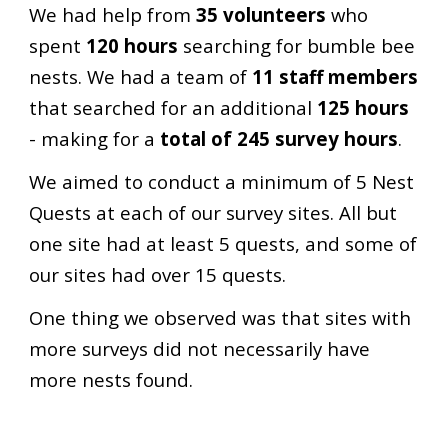
We had help from
35 volunteers
who
spent
120 hours
searching for bumble bee
nests. We had a team of
11 staff members
that searched for an additional
125 hours
- making for a
total of 245 survey hours
.
We aimed to conduct a minimum of 5 Nest
Quests at each of our survey sites. All but
one site had at least 5 quests, and some of
our sites had over 15 quests.
One thing we observed was that sites with
more surveys did not necessarily have
more nests found.