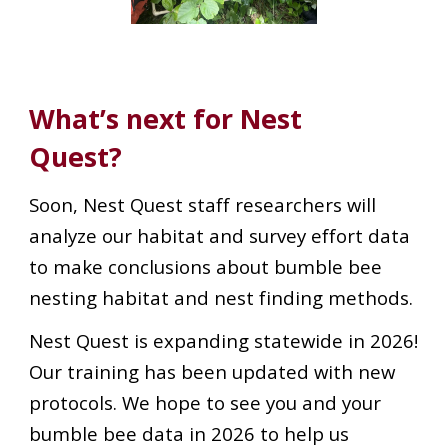
What’s next for Nest
Quest?
Soon, Nest Quest staff researchers will
analyze our habitat and survey effort data
to make conclusions about bumble bee
nesting habitat and nest finding methods.
Nest Quest is expanding statewide in 2026!
Our training has been updated with new
protocols. We hope to see you and your
bumble bee data in 2026 to help us