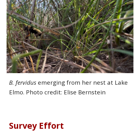
B. fervidus
emerging from her nest at Lake
Elmo. Photo credit: Elise Bernstein
Survey
Effort