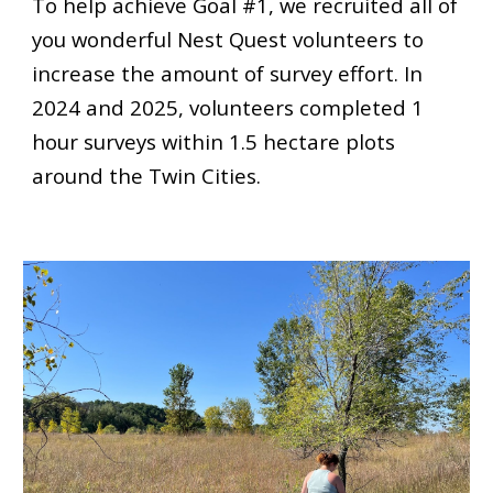
To help achieve Goal #1, we recruited all of
you wonderful Nest Quest volunteers to
increase the amount of survey effort. In
2024
and 2025, volunteers completed 1
hour surveys within 1.5 hectare plots
around the Twin Cities.