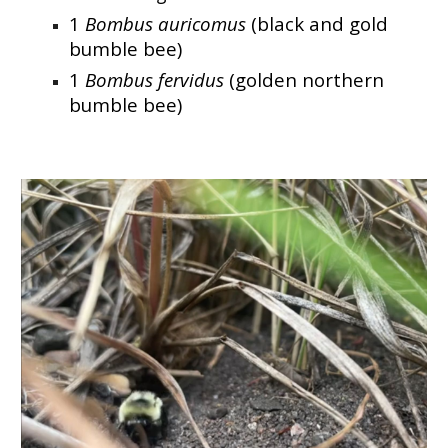
1
Bombus auricomus
(black and gold
bumble bee)
1
Bombus fervidus
(golden northern
bumble bee)