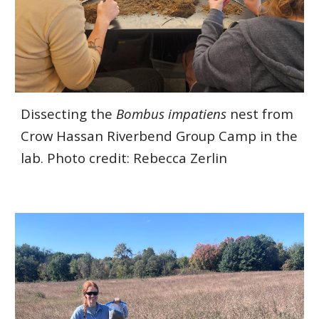
Dissecting the
Bombus impatiens
nest from
Crow Hassan Riverbend Group Camp in the
lab. Photo credit: Rebecca Zerlin