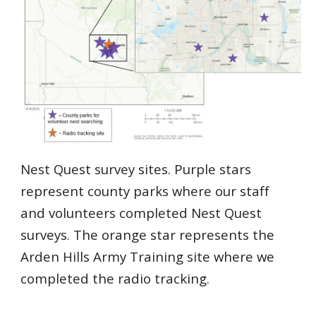
Nest Quest survey sites. Purple stars
represent county parks where our staff
and volunteers completed Nest Quest
surveys. The orange star represents the
Arden Hills Army Training site where we
completed the radio tracking.