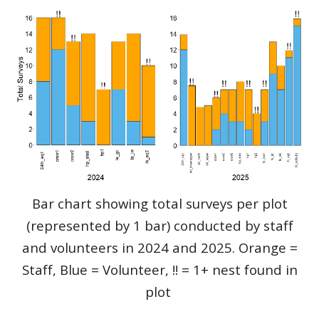
Bar chart showing total surveys per plot
(represented by 1 bar) conducted by staff
and volunteers in 2024 and 2025. Orange =
Staff, Blue = Volunteer, !! = 1+ nest found in
plot