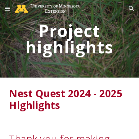
Skip to main content
Skip to navigation
Project
highlights
Nest Quest 2024 - 2025
Highlights
Thank you for making