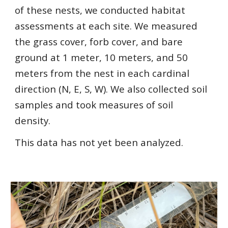
of these nests, we conducted habitat
assessments at each site. We measured
the grass cover, forb cover, and bare
ground at 1 meter, 10 meters, and 50
meters from the nest in each cardinal
direction (N, E, S, W). We also collected soil
samples and took measures of soil
density.
This data has not yet been analyzed.