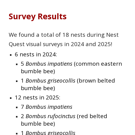
Survey Results
We found a total of 18 nests during Nest
Quest visual surveys in 2024 and 2025!
6 nests in 2024:
5
Bombus impatiens
(common eastern
bumble bee)
1
Bombus griseocollis
(brown belted
bumble bee)
12 nests in 2025:
7
Bombus impatiens
2
Bombus rufocinctus
(red belted
bumble bee)
1
Bombus griseocollis