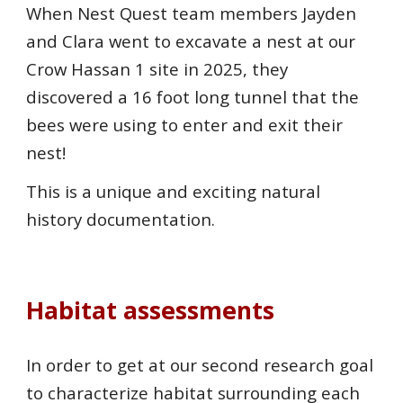
When Nest Quest team members Jayden
and Clara went to excavate a nest at our
Crow Hassan 1 site in 2025, they
discovered a 16 foot long tunnel that the
bees were using to enter and exit their
nest!
This is a unique and exciting natural
history documentation.
Habitat assessments
In order to get at our second research goal
to characterize habitat surrounding each