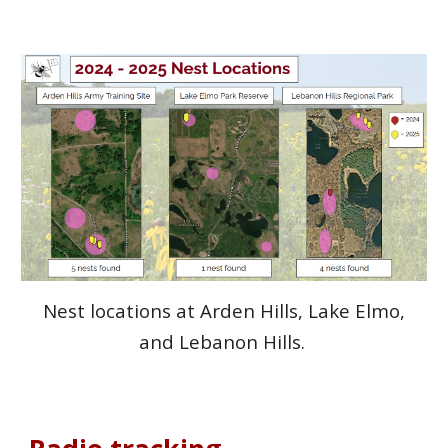
Nest locations at Arden Hills, Lake Elmo,
and Lebanon Hills.