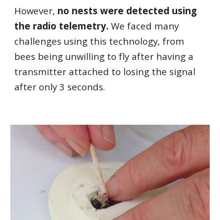
However,
no nests were detected using
the radio telemetry.
We faced many
challenges using this technology, from
bees being unwilling to fly after having a
transmitter attached to losing the signal
after only 3 seconds.