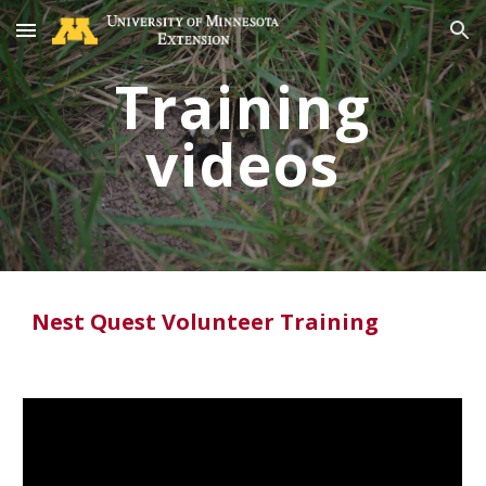
Skip to main content
Skip to navigation
Training
videos
Nest Quest Volunteer Training