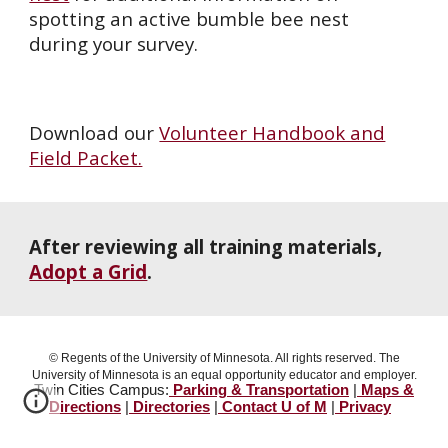
spotting an active bumble bee nest
during your survey.
Download our
Volunteer Handbook and
Field Packet.
After reviewing all training materials,
Adopt a Grid
.
© Regents of the University of Minnesota. All rights reserved. The
University of Minnesota is an equal opportunity educator and employer.
Twin Cities Campus:
Parking & Transportation
|
Maps &
Directions
|
Directories
|
Contact U of M
|
Privacy