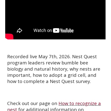
Recorded live May 7th, 2026. Nest Quest
program leaders review bumble bee
biology and natural history, why nests are
important, how to adopt a grid cell, and
how to complete a Nest Quest survey.
Check out our page on
How to recognize a
nest
for additional information on